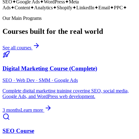
SEO
✦
Google Ads
✦
WordPress
✦
Meta
Ads
✦
Content
✦
Analytics
✦
Shopify
✦
LinkedIn
✦
Email
✦
PPC
✦
Our Main Programs
Courses built for the real world
See all courses
Digital Marketing Course (Complete)
SEO · Web Dev · SMM · Google Ads
Complete digital marketing training covering SEO, social media,
Google Ads, and WordPress web development.
3 months
Learn more
SEO Course