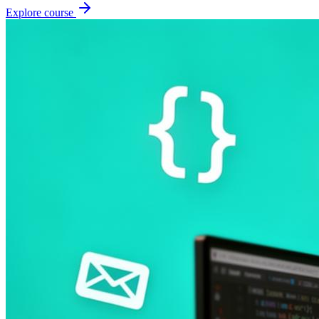
Explore course