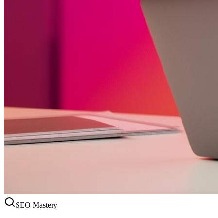
SEO Mastery