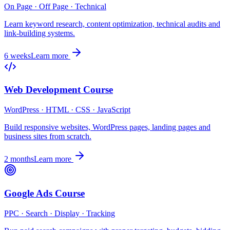
On Page · Off Page · Technical
Learn keyword research, content optimization, technical audits and
link-building systems.
6 weeks
Learn more
Web Development Course
WordPress · HTML · CSS · JavaScript
Build responsive websites, WordPress pages, landing pages and
business sites from scratch.
2 months
Learn more
Google Ads Course
PPC · Search · Display · Tracking