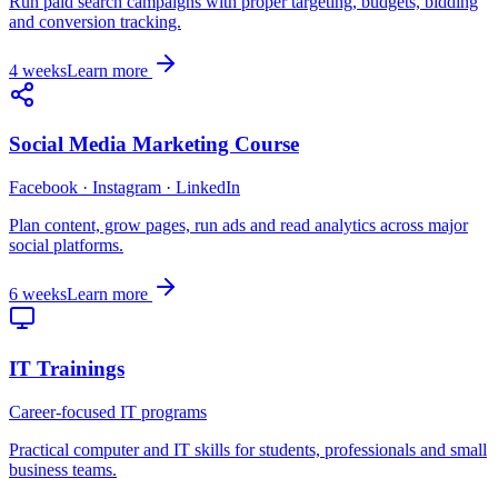
Run paid search campaigns with proper targeting, budgets, bidding
and conversion tracking.
4 weeks
Learn more
Social Media Marketing Course
Facebook · Instagram · LinkedIn
Plan content, grow pages, run ads and read analytics across major
social platforms.
6 weeks
Learn more
IT Trainings
Career-focused IT programs
Practical computer and IT skills for students, professionals and small
business teams.