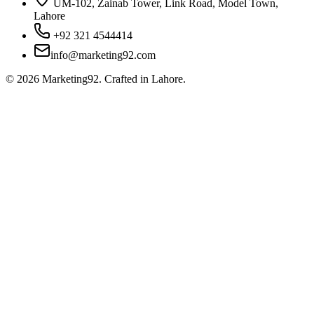
UM-102, Zainab Tower, Link Road, Model Town,
Lahore
+92 321 4544414
info@marketing92.com
©
2026
Marketing92. Crafted in Lahore.