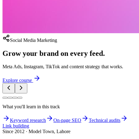
Social Media Marketing
Grow your brand on every feed.
Meta Ads, Instagram, TikTok and content strategy that works.
Explore course
What you'll learn in this track
Keyword research
On-page SEO
Technical audits
Link building
Since 2012 · Model Town, Lahore