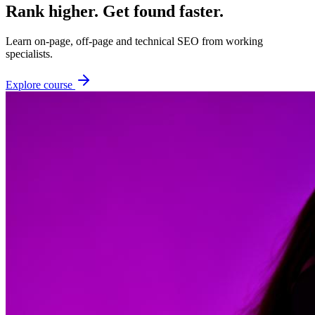
Rank higher. Get found faster.
Learn on-page, off-page and technical SEO from working
specialists.
Explore course