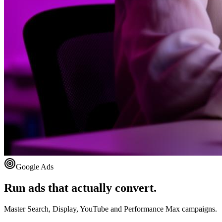
Google Ads
Run ads that actually convert.
Master Search, Display, YouTube and Performance Max campaigns.