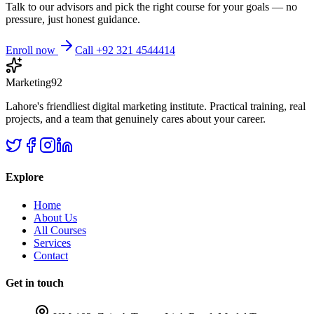
Talk to our advisors and pick the right course for your goals — no
pressure, just honest guidance.
Enroll now
Call +92 321 4544414
Marketing92
Lahore's friendliest digital marketing institute. Practical training, real
projects, and a team that genuinely cares about your career.
Explore
Home
About Us
All Courses
Services
Contact
Get in touch