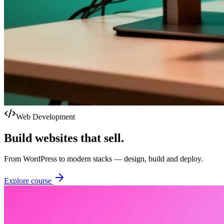
Web Development
Build websites that sell.
From WordPress to modern stacks — design, build and deploy.
Explore course