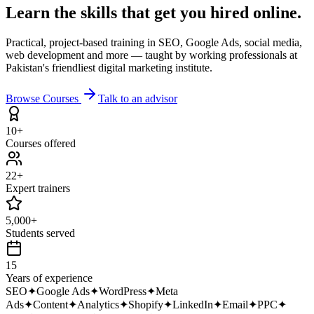
Learn the skills that get you
hired online.
Practical, project-based training in SEO, Google Ads, social media,
web development and more — taught by working professionals at
Pakistan's friendliest digital marketing institute.
Browse Courses
Talk to an advisor
10+
Courses offered
22+
Expert trainers
5,000+
Students served
15
Years of experience
SEO
✦
Google Ads
✦
WordPress
✦
Meta
Ads
✦
Content
✦
Analytics
✦
Shopify
✦
LinkedIn
✦
Email
✦
PPC
✦