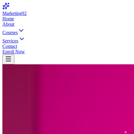
Marketing92
Home
About
Courses
Services
Contact
Enroll Now