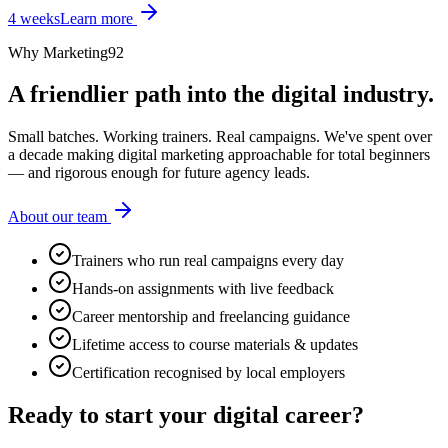
4 weeks
Learn more
Why Marketing92
A friendlier path into the digital industry.
Small batches. Working trainers. Real campaigns. We've spent over
a decade making digital marketing approachable for total beginners
— and rigorous enough for future agency leads.
About our team
Trainers who run real campaigns every day
Hands-on assignments with live feedback
Career mentorship and freelancing guidance
Lifetime access to course materials & updates
Certification recognised by local employers
Ready to start your
digital career?