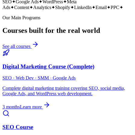
SEO
✦
Google Ads
✦
WordPress
✦
Meta
Ads
✦
Content
✦
Analytics
✦
Shopify
✦
LinkedIn
✦
Email
✦
PPC
✦
Our Main Programs
Courses built for the real world
See all courses
Digital Marketing Course (Complete)
SEO · Web Dev · SMM · Google Ads
Complete digital marketing training covering SEO, social media,
Google Ads, and WordPress web development.
3 months
Learn more
SEO Course