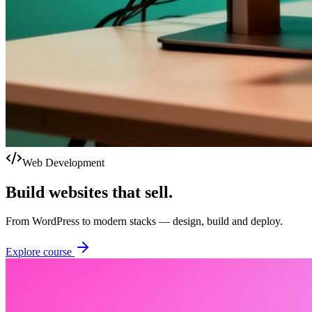
Web Development
Build websites that sell.
From WordPress to modern stacks — design, build and deploy.
Explore course