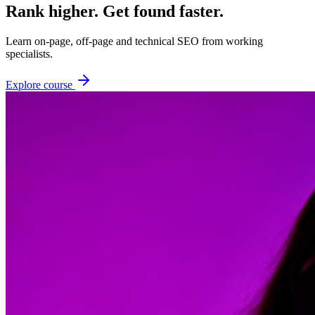
Rank higher. Get found faster.
Learn on-page, off-page and technical SEO from working
specialists.
Explore course