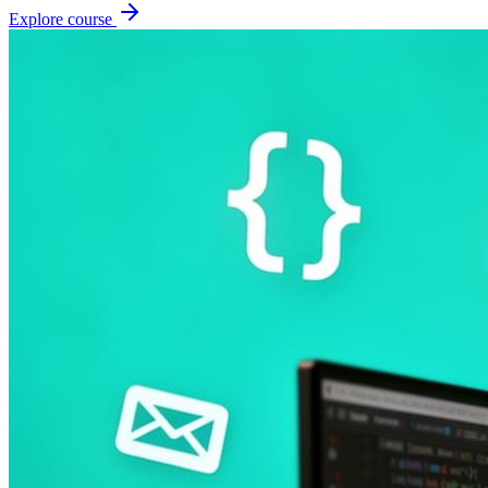
Explore course