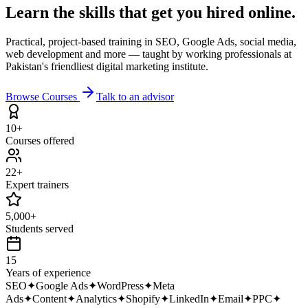
Learn the skills that get you
hired online.
Practical, project-based training in SEO, Google Ads, social media,
web development and more — taught by working professionals at
Pakistan's friendliest digital marketing institute.
Browse Courses
Talk to an advisor
10+
Courses offered
22+
Expert trainers
5,000+
Students served
15
Years of experience
SEO
✦
Google Ads
✦
WordPress
✦
Meta
Ads
✦
Content
✦
Analytics
✦
Shopify
✦
LinkedIn
✦
Email
✦
PPC
✦