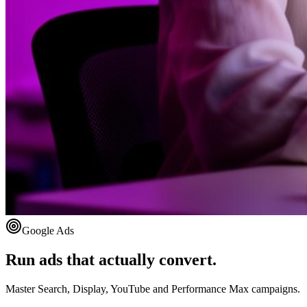
Google Ads
Run ads that actually convert.
Master Search, Display, YouTube and Performance Max campaigns.