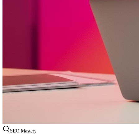
SEO Mastery