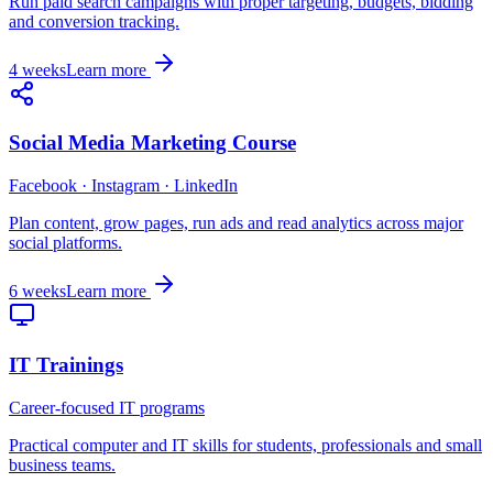
Run paid search campaigns with proper targeting, budgets, bidding
and conversion tracking.
4 weeks
Learn more
Social Media Marketing Course
Facebook · Instagram · LinkedIn
Plan content, grow pages, run ads and read analytics across major
social platforms.
6 weeks
Learn more
IT Trainings
Career-focused IT programs
Practical computer and IT skills for students, professionals and small
business teams.