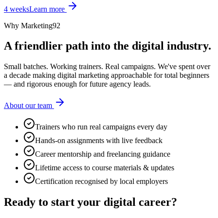
4 weeks
Learn more
Why Marketing92
A friendlier path into the digital industry.
Small batches. Working trainers. Real campaigns. We've spent over
a decade making digital marketing approachable for total beginners
— and rigorous enough for future agency leads.
About our team
Trainers who run real campaigns every day
Hands-on assignments with live feedback
Career mentorship and freelancing guidance
Lifetime access to course materials & updates
Certification recognised by local employers
Ready to start your
digital career?