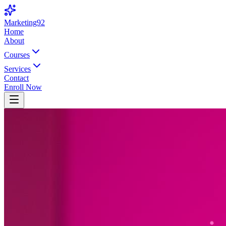
Marketing92
Home
About
Courses
Services
Contact
Enroll Now