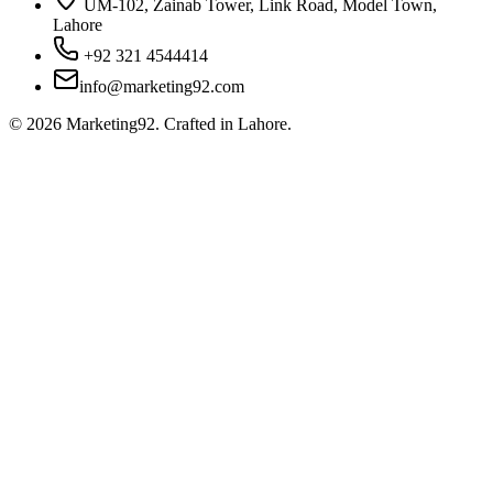
UM-102, Zainab Tower, Link Road, Model Town,
Lahore
+92 321 4544414
info@marketing92.com
©
2026
Marketing92. Crafted in Lahore.