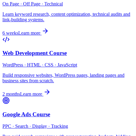
On Page · Off Page · Technical
Learn keyword research, content optimization, technical audits and
link-building systems.
6 weeks
Learn more
Web Development Course
WordPress · HTML · CSS · JavaScript
Build responsive websites, WordPress pages, landing pages and
business sites from scratch.
2 months
Learn more
Google Ads Course
PPC · Search · Display · Tracking