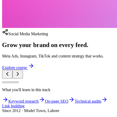
Social Media Marketing
Grow your brand on every feed.
Meta Ads, Instagram, TikTok and content strategy that works.
Explore course
What you'll learn in this track
Keyword research
On-page SEO
Technical audits
Link building
Since 2012 · Model Town, Lahore