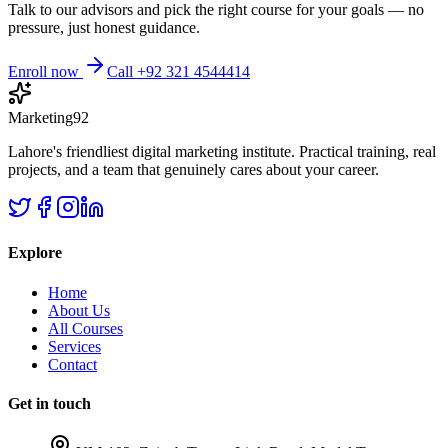
Talk to our advisors and pick the right course for your goals — no
pressure, just honest guidance.
Enroll now
Call +92 321 4544414
Marketing92
Lahore's friendliest digital marketing institute. Practical training, real
projects, and a team that genuinely cares about your career.
Explore
Home
About Us
All Courses
Services
Contact
Get in touch